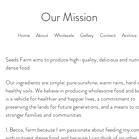
Our Mission
Home
About
Wholesale
Gallery
Contact
Archive
Seeds Farm aims to produce high-quality, delicious and nutr
dense food.
Our ingredients are simple: pure sunshine, warm rains, hard
healthy soils. We believe in producing wholesome food and bel
is a vehicle for healthier and happier lives, a commitment to
preserving the lands for future generations, and a means to c
stronger families and communities.
I, Becca, farm because I am passionate about feeding my c
with nutrient dense food and because I can think of no other