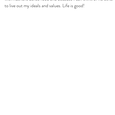
to live out my ideals and values. Life is good!