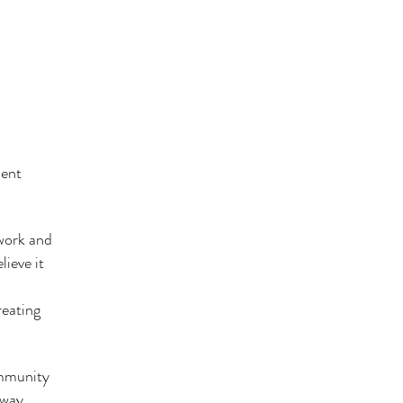
ient
 work and
ieve it
reating
ommunity
 way