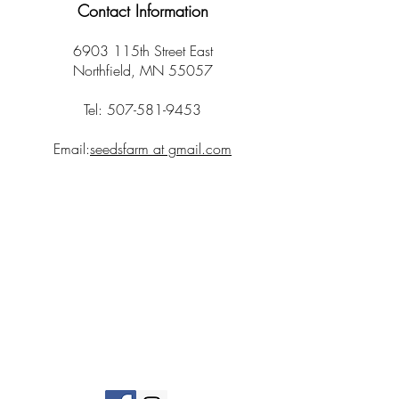
Contact Information
6903 115th Street East
Northfield, MN 55057
Tel:
507-581-9453
Email:
seedsfarm at gmail.com