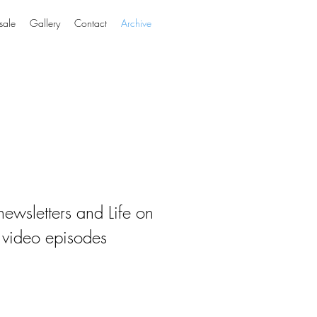
sale
Gallery
Contact
Archive
ewsletters and Life on
 video episodes