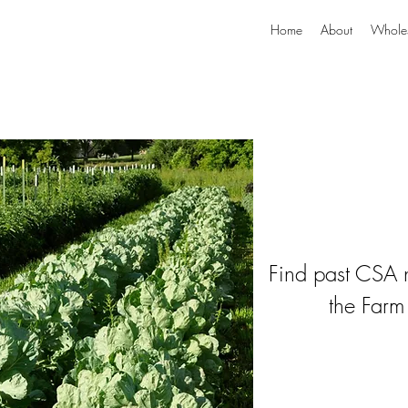
Home
About
Whole
Find past CSA n
the Farm