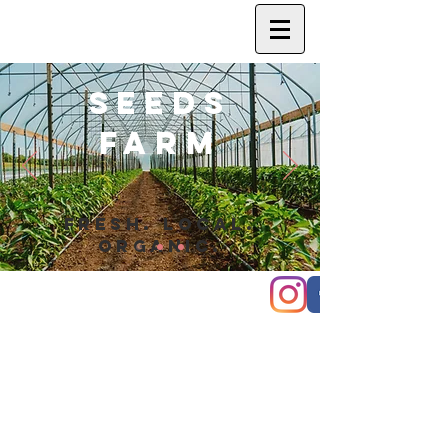
SEEDS
FARM
FRESH. LOCAL.
ORGANIC.
© 2020 Seeds Farm